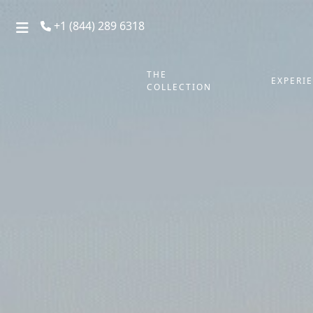
+1 (844) 289 6318
THE
EXPERI
COLLECTION