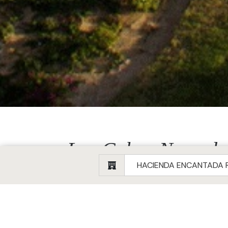
Los Cabos Named a 
Details
Created: 06 January 2025