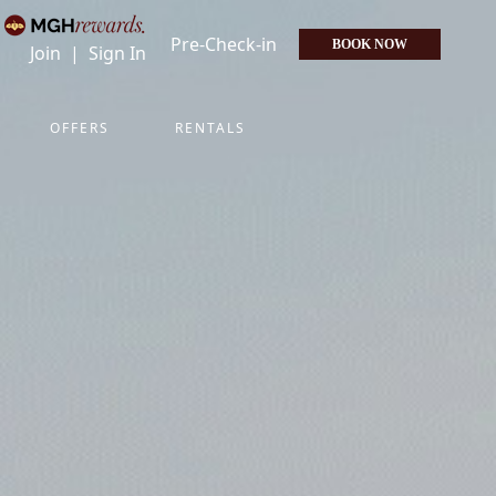
Pre-Check-in
BOOK NOW
Join
|
Sign In
OFFERS
RENTALS