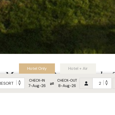
Hotel Only
Hotel + Air
Must-Visit Destination by
CHECK-IN
CHECK-OUT
⇌
in 2025
7-Aug-26
8-Aug-26