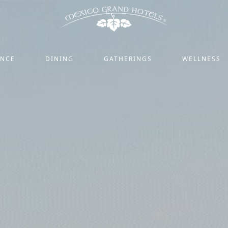
ENCE
DINING
GATHERINGS
WELLNESS