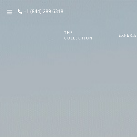
+1 (844) 289 6318
THE
EXPERI
COLLECTION