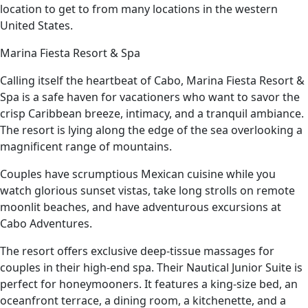
location to get to from many locations in the western
United States.
Marina Fiesta Resort & Spa
Calling itself the heartbeat of Cabo, Marina Fiesta Resort &
Spa is a safe haven for vacationers who want to savor the
crisp Caribbean breeze, intimacy, and a tranquil ambiance.
The resort is lying along the edge of the sea overlooking a
magnificent range of mountains.
Couples have scrumptious Mexican cuisine while you
watch glorious sunset vistas, take long strolls on remote
moonlit beaches, and have adventurous excursions at
Cabo Adventures.
The resort offers exclusive deep-tissue massages for
couples in their high-end spa. Their Nautical Junior Suite is
perfect for honeymooners. It features a king-size bed, an
oceanfront terrace, a dining room, a kitchenette, and a