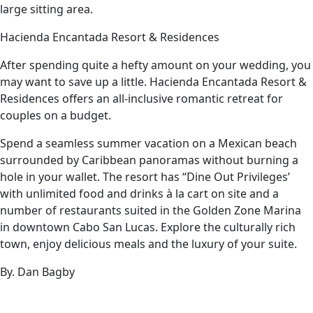
large sitting area.
Hacienda Encantada Resort & Residences
After spending quite a hefty amount on your wedding, you
may want to save up a little. Hacienda Encantada Resort &
Residences offers an all-inclusive romantic retreat for
couples on a budget.
Spend a seamless summer vacation on a Mexican beach
surrounded by Caribbean panoramas without burning a
hole in your wallet. The resort has “Dine Out Privileges’
with unlimited food and drinks à la cart on site and a
number of restaurants suited in the Golden Zone Marina
in downtown Cabo San Lucas. Explore the culturally rich
town, enjoy delicious meals and the luxury of your suite.
By. Dan Bagby