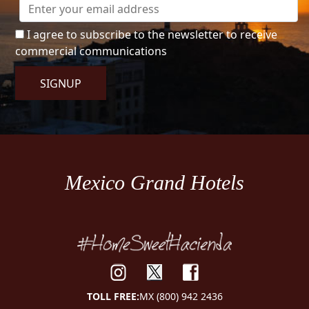
I agree to subscribe to the newsletter to receive
commercial communications
SIGNUP
Mexico Grand Hotels
TOLL FREE:
MX (800) 942 2436