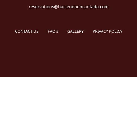
reservations@haciendaencantada.com
CONTACT US
FAQ's
GALLERY
PRIVACY POLICY