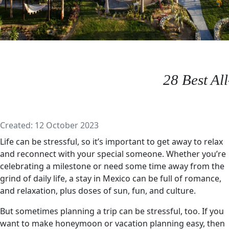
28 Best Al
Details
Created: 12 October 2023
Life can be stressful, so it’s important to get away to relax
and reconnect with your special someone. Whether you’re
celebrating a milestone or need some time away from the
grind of daily life, a stay in Mexico can be full of romance,
and relaxation, plus doses of sun, fun, and culture.
But sometimes planning a trip can be stressful, too. If you
want to make honeymoon or vacation planning easy, then