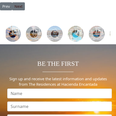
Previous article: Best After-Christmas Hotel Deals
Next article: 13 Best All-Inclusive Resorts in Cabo in 2023
Prev
Next
BE THE FIRST
Sign up and receive the latest information and updates
from The Residences at Hacienda Encantada