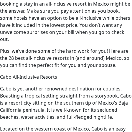
booking a stay in an all-inclusive resort in Mexico might be
the answer. Make sure you pay attention as you book,
some hotels have an option to be all-inclusive while others
have it included in the lowest price. You don’t want any
unwelcome surprises on your bill when you go to check
out.
Plus, we’ve done some of the hard work for you! Here are
the 28 best all-inclusive resorts in (and around) Mexico, so
you can find the perfect fit for you and your spouse.
Cabo All-Inclusive Resorts
Cabo is yet another renowned destination for couples.
Boasting a tropical setting straight from a storybook, Cabo
is a resort city sitting on the southern tip of Mexico’s Baja
California peninsula. It is well-known for its secluded
beaches, water activities, and full-fledged nightlife.
Located on the western coast of Mexico, Cabo is an easy