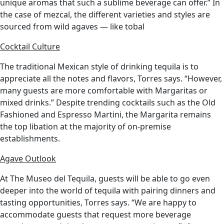
unique aromas that such a sublime beverage can offer.” In
the case of mezcal, the different varieties and styles are
sourced from wild agaves — like tobal
Cocktail Culture
The traditional Mexican style of drinking tequila is to
appreciate all the notes and flavors, Torres says. “However,
many guests are more comfortable with Margaritas or
mixed drinks.” Despite trending cocktails such as the Old
Fashioned and Espresso Martini, the Margarita remains
the top libation at the majority of on-premise
establishments.
Agave Outlook
At The Museo del Tequila, guests will be able to go even
deeper into the world of tequila with pairing dinners and
tasting opportunities, Torres says. “We are happy to
accommodate guests that request more beverage