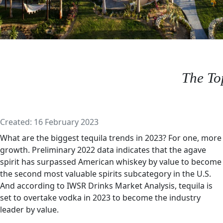
The To
Details
Created: 16 February 2023
What are the biggest tequila trends in 2023? For one, more
growth. Preliminary 2022 data indicates that the agave
spirit has surpassed American whiskey by value to become
the second most valuable spirits subcategory in the U.S.
And according to IWSR Drinks Market Analysis, tequila is
set to overtake vodka in 2023 to become the industry
leader by value.