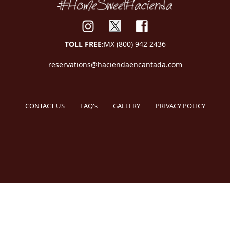
TOLL FREE:
MX (800) 942 2436
reservations@haciendaencantada.com
CONTACT US
FAQ's
GALLERY
PRIVACY POLICY