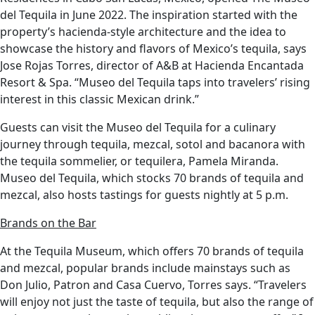
del Tequila in June 2022. The inspiration started with the
property’s hacienda-style architecture and the idea to
showcase the history and flavors of Mexico’s tequila, says
Jose Rojas Torres, director of A&B at Hacienda Encantada
Resort & Spa. “Museo del Tequila taps into travelers’ rising
interest in this classic Mexican drink.”
Guests can visit the Museo del Tequila for a culinary
journey through tequila, mezcal, sotol and bacanora with
the tequila sommelier, or tequilera, Pamela Miranda.
Museo del Tequila, which stocks 70 brands of tequila and
mezcal, also hosts tastings for guests nightly at 5 p.m.
Brands on the Bar
At the Tequila Museum, which offers 70 brands of tequila
and mezcal, popular brands include mainstays such as
Don Julio, Patron and Casa Cuervo, Torres says. “Travelers
will enjoy not just the taste of tequila, but also the range of