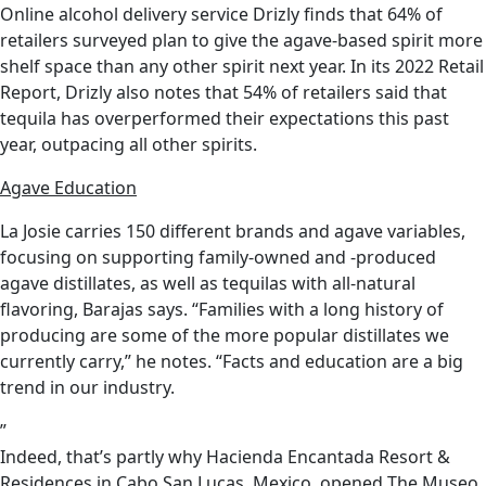
Online alcohol delivery service Drizly finds that 64% of
retailers surveyed plan to give the agave-based spirit more
shelf space than any other spirit next year. In its 2022 Retail
Report, Drizly also notes that 54% of retailers said that
tequila has overperformed their expectations this past
year, outpacing all other spirits.
Agave Education
La Josie carries 150 different brands and agave variables,
focusing on supporting family-owned and -produced
agave distillates, as well as tequilas with all-natural
flavoring, Barajas says. “Families with a long history of
producing are some of the more popular distillates we
currently carry,” he notes. “Facts and education are a big
trend in our industry.
”
Indeed, that’s partly why Hacienda Encantada Resort &
Residences in Cabo San Lucas, Mexico, opened The Museo