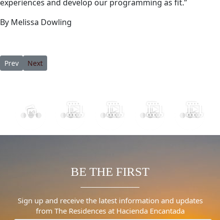
experiences and develop our programming as fit.”
By Melissa Dowling
Previous article: This Luxury Resort Has Jaw-Dropping 360-Degre
Next article: RESET, REJUVENATE AND RELAX AT VISTA E
Prev
Next
BE THE FIRST
Sign up and receive the latest information and updates
from The Residences at Hacienda Encantada