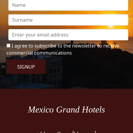
I agree to subscribe to the newsletter to receive
commercial communications
SIGNUP
Mexico Grand Hotels