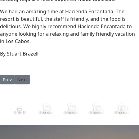
We had an amazing time at Hacienda Encantada. The
resort is beautiful, the staff is friendly, and the food is
delicious. We highly recommend Hacienda Encantada to
anyone looking for a relaxing and family friendly vacation
in Los Cabos.
By Stuart Brazell
Previous article: 8 of the Best Hotels in Cabo San Lucas for a Lux
Next article: Beyond Tequila: Exploring Mexican Spirits 
Prev
Next