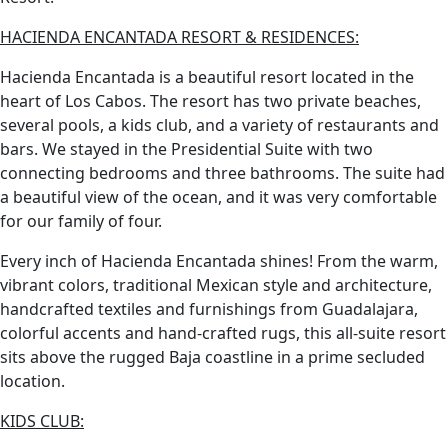
HACIENDA ENCANTADA RESORT & RESIDENCES:
Hacienda Encantada is a beautiful resort located in the
heart of Los Cabos. The resort has two private beaches,
several pools, a kids club, and a variety of restaurants and
bars. We stayed in the Presidential Suite with two
connecting bedrooms and three bathrooms. The suite had
a beautiful view of the ocean, and it was very comfortable
for our family of four.
Every inch of Hacienda Encantada shines! From the warm,
vibrant colors, traditional Mexican style and architecture,
handcrafted textiles and furnishings from Guadalajara,
colorful accents and hand-crafted rugs, this all-suite resort
sits above the rugged Baja coastline in a prime secluded
location.
KIDS CLUB: