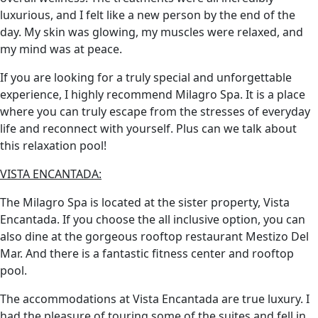
luxurious, and I felt like a new person by the end of the
day. My skin was glowing, my muscles were relaxed, and
my mind was at peace.
If you are looking for a truly special and unforgettable
experience, I highly recommend Milagro Spa. It is a place
where you can truly escape from the stresses of everyday
life and reconnect with yourself. Plus can we talk about
this relaxation pool!
VISTA ENCANTADA:
The Milagro Spa is located at the sister property, Vista
Encantada. If you choose the all inclusive option, you can
also dine at the gorgeous rooftop restaurant Mestizo Del
Mar. And there is a fantastic fitness center and rooftop
pool.
The accommodations at Vista Encantada are true luxury. I
had the pleasure of touring some of the suites and fell in