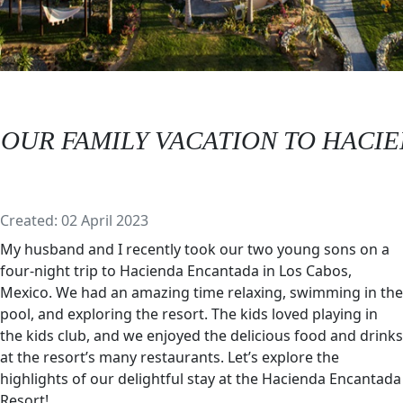
OUR FAMILY VACATION TO HACIE
Details
Created: 02 April 2023
My husband and I recently took our two young sons on a
four-night trip to Hacienda Encantada in Los Cabos,
Mexico. We had an amazing time relaxing, swimming in the
pool, and exploring the resort. The kids loved playing in
the kids club, and we enjoyed the delicious food and drinks
at the resort’s many restaurants. Let’s explore the
highlights of our delightful stay at the Hacienda Encantada
Resort!