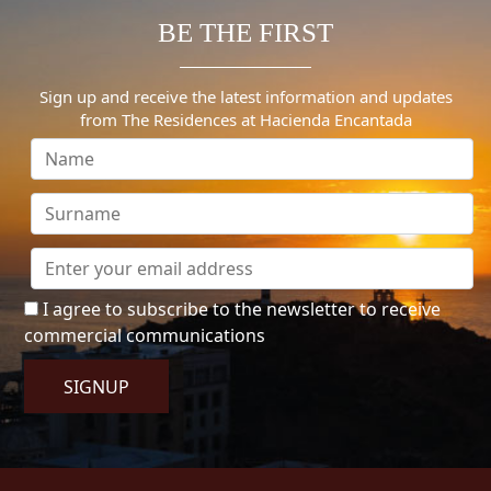
BE THE FIRST
Sign up and receive the latest information and updates
from The Residences at Hacienda Encantada
I agree to subscribe to the newsletter to receive
commercial communications
SIGNUP