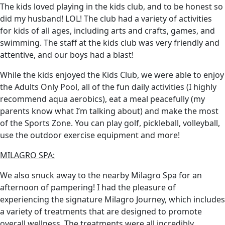
The kids loved playing in the kids club, and to be honest so
did my husband! LOL! The club had a variety of activities
for kids of all ages, including arts and crafts, games, and
swimming. The staff at the kids club was very friendly and
attentive, and our boys had a blast!
While the kids enjoyed the Kids Club, we were able to enjoy
the Adults Only Pool, all of the fun daily activities (I highly
recommend aqua aerobics), eat a meal peacefully (my
parents know what I’m talking about) and make the most
of the Sports Zone. You can play golf, pickleball, volleyball,
use the outdoor exercise equipment and more!
MILAGRO SPA:
We also snuck away to the nearby Milagro Spa for an
afternoon of pampering! I had the pleasure of
experiencing the signature Milagro Journey, which includes
a variety of treatments that are designed to promote
overall wellness. The treatments were all incredibly