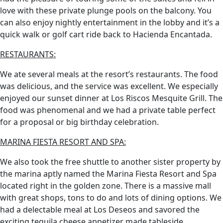
love with these private plunge pools on the balcony. You
can also enjoy nightly entertainment in the lobby and it’s a
quick walk or golf cart ride back to Hacienda Encantada.
RESTAURANTS:
We ate several meals at the resort’s restaurants. The food
was delicious, and the service was excellent. We especially
enjoyed our sunset dinner at Los Riscos Mesquite Grill. The
food was phenomenal and we had a private table perfect
for a proposal or big birthday celebration.
MARINA FIESTA RESORT AND SPA:
We also took the free shuttle to another sister property by
the marina aptly named the Marina Fiesta Resort and Spa
located right in the golden zone. There is a massive mall
with great shops, tons to do and lots of dining options. We
had a delectable meal at Los Deseos and savored the
exciting tequila cheese appetizer made tableside.