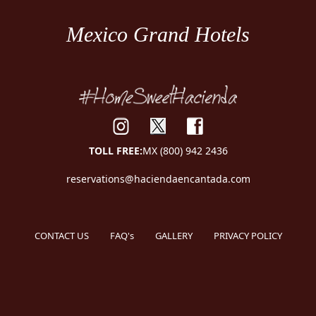
Mexico Grand Hotels
TOLL FREE:
MX (800) 942 2436
reservations@haciendaencantada.com
CONTACT US
FAQ's
GALLERY
PRIVACY POLICY