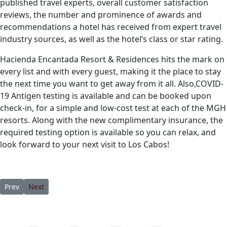
published travel experts, overall customer satisfaction
reviews, the number and prominence of awards and
recommendations a hotel has received from expert travel
industry sources, as well as the hotel’s class or star rating.
Hacienda Encantada Resort & Residences hits the mark on
every list and with every guest, making it the place to stay
the next time you want to get away from it all. Also,COVID-
19 Antigen testing is available and can be booked upon
check-in, for a simple and low-cost test at each of the MGH
resorts. Along with the new complimentary insurance, the
required testing option is available so you can relax, and
look forward to your next visit to Los Cabos!
Previous article: Yet Another Reason To Visit Los Cabos, Mexico
Next article: Hacienda Encantada Resort & Residences Reco
Prev
Next