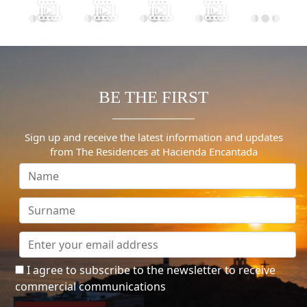
BE THE FIRST
Sign up and receive the latest information and updates
from The Residences at Hacienda Encantada
I agree to subscribe to the newsletter to receive
commercial communications