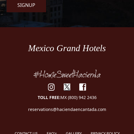
SIGNUP
Mexico Grand Hotels
TOLL FREE:
MX (800) 942 2436
reservations@haciendaencantada.com
CONTACT US
FAQ's
GALLERY
PRIVACY POLICY