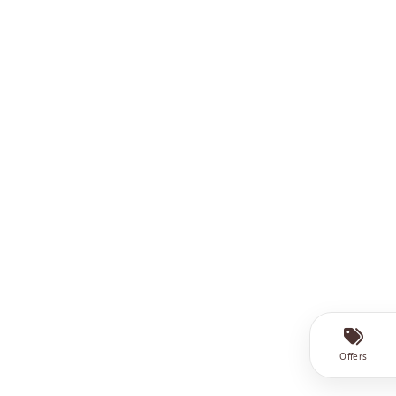
Offers