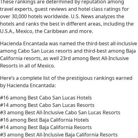
These rankings are determined by reputation among
travel experts, guest reviews and hotel class ratings for
over 30,000 hotels worldwide. U.S. News analyzes the
hotels and ranks the best in different areas, including the
U.S.A., Mexico, the Caribbean and more.
Hacienda Encantada was named the third-best all-inclusive
among Cabo San Lucas resorts and third-best among Baja
California resorts, as well 23rd among Best All-Inclusive
Resorts in all of Mexico.
Here’s a complete list of the prestigious rankings earned
by Hacienda Encantada:
#16 among Best Cabo San Lucas Hotels
#14 among Best Cabo San Lucas Resorts
#3 among Best All-Inclusive Cabo San Lucas Resorts
#16 among Best Baja California Hotels
#14 among Best Baja California Resorts
#3 among Best All-Inclusive Baja California Resorts