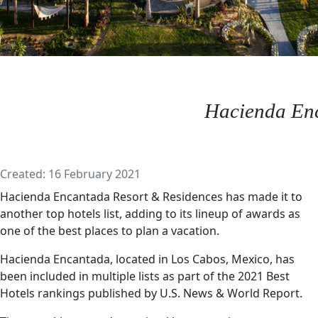
Hacienda En
Details
Created: 16 February 2021
Hacienda Encantada Resort & Residences has made it to
another top hotels list, adding to its lineup of awards as
one of the best places to plan a vacation.
Hacienda Encantada, located in Los Cabos, Mexico, has
been included in multiple lists as part of the 2021 Best
Hotels rankings published by U.S. News & World Report.