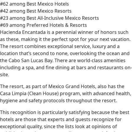
#62 among Best Mexico Hotels
#42 among Best Mexico Resorts
#23 among Best All-Inclusive Mexico Resorts
#69 among Preferred Hotels & Resorts
Hacienda Encantada is a perennial winner of honors such
as these, making it the perfect spot for your next vacation.
The resort combines exceptional service, luxury and a
location that’s second to none, overlooking the ocean and
the Cabo San Lucas Bay. There are world-class amenities
including a spa, and fine dining at bars and restaurants on-
site.
The resort, as part of Mexico Grand Hotels, also has the
Casa Limpia (Clean House) program, with advanced health,
hygiene and safety protocols throughout the resort.
This recognition is particularly satisfying because the best
hotels are those that experts and guests recognize for
exceptional quality, since the lists look at opinions of