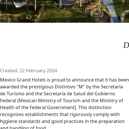
D
Details
Created: 22 February 2024
Mexico Grand Hotels is proud to announce that it has been
awarded the prestigious Distintivo "M" by the Secretaría
de Turismo and the Secretaría de Salud del Gobierno
Federal [Mexican Ministry of Tourism and the Ministry of
Health of the Federal Government]. This distinction
recognizes establishments that rigorously comply with
hygiene standards and good practices in the preparation
and handling of food.