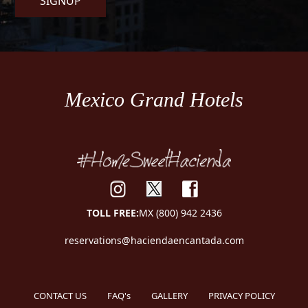
SIGNUP
Mexico Grand Hotels
TOLL FREE:
MX (800) 942 2436
reservations@haciendaencantada.com
CONTACT US
FAQ's
GALLERY
PRIVACY POLICY