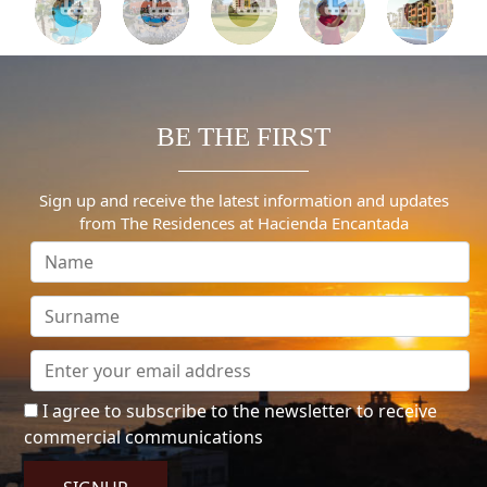
BE THE FIRST
Sign up and receive the latest information and updates
from The Residences at Hacienda Encantada
I agree to subscribe to the newsletter to receive
commercial communications