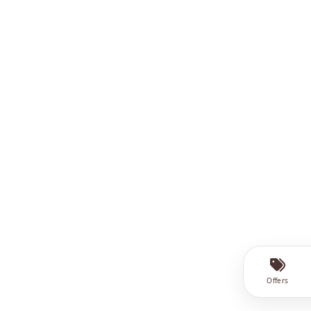
Offers