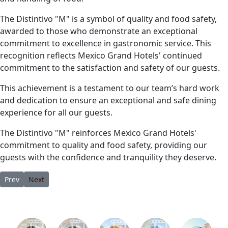
The Distintivo "M" is a symbol of quality and food safety,
awarded to those who demonstrate an exceptional
commitment to excellence in gastronomic service. This
recognition reflects Mexico Grand Hotels' continued
commitment to the satisfaction and safety of our guests.
This achievement is a testament to our team’s hard work
and dedication to ensure an exceptional and safe dining
experience for all our guests.
The Distintivo "M" reinforces Mexico Grand Hotels'
commitment to quality and food safety, providing our
guests with the confidence and tranquility they deserve.
Previous article: Where Should I Stay in Los Cabos: Cabo San Luc
Next article: 3 Reasons Marina Fiesta Resort & Spa Is You
Prev
Next